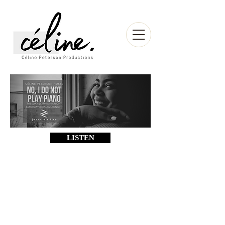
LISTEN