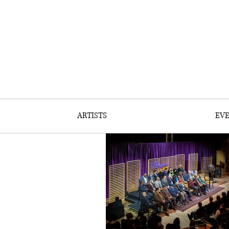
ARTISTS
EV