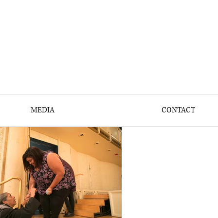
MEDIA
CONTACT