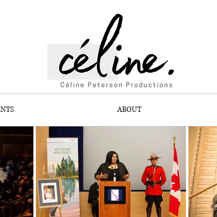
ENTS
ABOUT