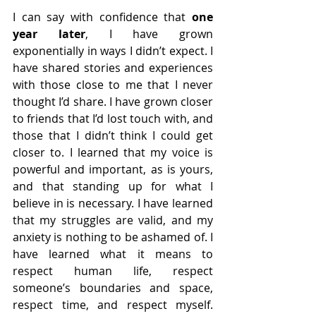
I can say with confidence that 
one 
year later
, I have grown 
exponentially in ways I didn’t expect. I 
have shared stories and experiences 
with those close to me that I never 
thought I’d share. I have grown closer 
to friends that I’d lost touch with, and 
those that I didn’t think I could get 
closer to. I learned that my voice is 
powerful and important, as is yours, 
and that standing up for what I 
believe in is necessary. I have learned 
that my struggles are valid, and my 
anxiety is nothing to be ashamed of. I 
have learned what it means to 
respect human life, respect 
someone’s boundaries and space, 
respect time, and respect myself. 