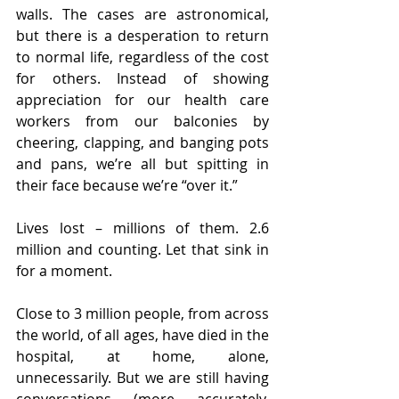
walls. The cases are astronomical, 
but there is a desperation to return 
to normal life, regardless of the cost 
for others. Instead of showing 
appreciation for our health care 
workers from our balconies by 
cheering, clapping, and banging pots 
and pans, we’re all but spitting in 
their face because we’re “over it.” 
Lives lost – millions of them. 2.6 
million and counting. Let that sink in 
for a moment.
Close to 3 million people, from across 
the world, of all ages, have died in the 
hospital, at home, alone, 
unnecessarily. But we are still having 