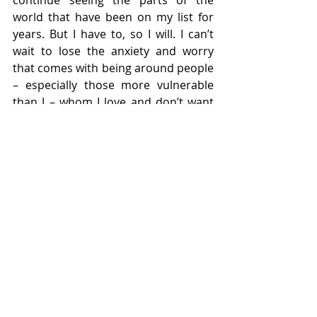
continue seeing the parts of the 
world that have been on my list for 
years. But I have to, so I will. I can’t 
wait to lose the anxiety and worry 
that comes with being around people 
– especially those more vulnerable 
than I – whom I love and don’t want 
to fall ill. But there is no telling when 
that particular fear will dissipate, with 
or without a vaccine, so I will wait and 
do my best to be patient. 
There will be more loss. There will be 
more heartbreak. There will be more 
conflict. There will be more stress. 
But there will also be growth. 
One 
year later
 I can see human growth 
and I can see the slightest glimpse of 
light at the very end of the tunnel. It’s 