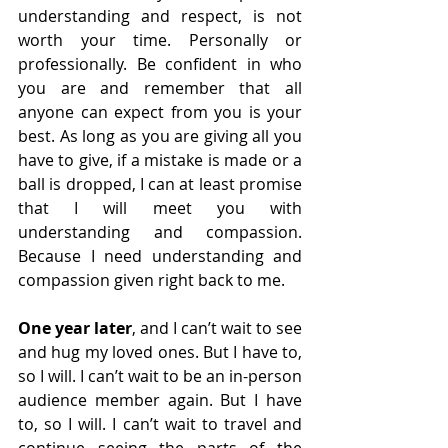
understanding and respect, is not 
worth your time. Personally or 
professionally. Be confident in who 
you are and remember that all 
anyone can expect from you is your 
best. As long as you are giving all you 
have to give, if a mistake is made or a 
ball is dropped, I can at least promise 
that I will meet you with 
understanding and compassion. 
Because I need understanding and 
compassion given right back to me. 
One year later
, and I can’t wait to see 
and hug my loved ones. But I have to, 
so I will. I can’t wait to be an in-person 
audience member again. But I have 
to, so I will. I can’t wait to travel and 