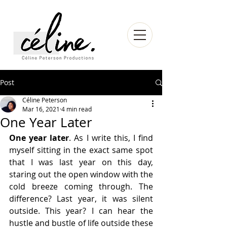
Post
Céline Peterson
Mar 16, 2021
4 min read
One Year Later
One year later
. As I write this, I find 
myself sitting in the exact same spot 
that I was last year on this day, 
staring out the open window with the 
cold breeze coming through. The 
difference? Last year, it was silent 
outside. This year? I can hear the 
hustle and bustle of life outside these 