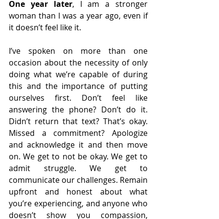
One year later
, I am a stronger 
woman than I was a year ago, even if 
it doesn’t feel like it. 
I’ve spoken on more than one 
occasion about the necessity of only 
doing what we’re capable of during 
this and the importance of putting 
ourselves first. Don’t feel like 
answering the phone? Don’t do it. 
Didn’t return that text? That’s okay. 
Missed a commitment? Apologize 
and acknowledge it and then move 
on. We get to not be okay. We get to 
admit struggle. We get to 
communicate our challenges. Remain 
upfront and honest about what 
you’re experiencing, and anyone who 
doesn’t show you compassion, 