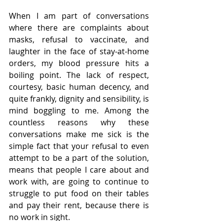
When I am part of conversations 
where there are complaints about 
masks, refusal to vaccinate, and 
laughter in the face of stay-at-home 
orders, my blood pressure hits a 
boiling point. The lack of respect, 
courtesy, basic human decency, and 
quite frankly, dignity and sensibility, is 
mind boggling to me. Among the 
countless reasons why these 
conversations make me sick is the 
simple fact that your refusal to even 
attempt to be a part of the solution, 
means that people I care about and 
work with, are going to continue to 
struggle to put food on their tables 
and pay their rent, because there is 
no work in sight.