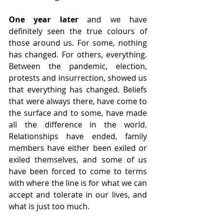
One year later 
and we have 
definitely seen the true colours of 
those around us. For some, nothing 
has changed. For others, everything. 
Between the pandemic, election, 
protests and insurrection, showed us 
that everything has changed. Beliefs 
that were always there, have come to 
the surface and to some, have made 
all the difference in the world. 
Relationships have ended, family 
members have either been exiled or 
exiled themselves, and some of us 
have been forced to come to terms 
with where the line is for what we can 
accept and tolerate in our lives, and 
what is just too much. 