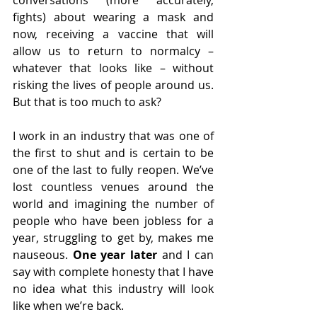
conversations (more accurately, 
fights) about wearing a mask and 
now, receiving a vaccine that will 
allow us to return to normalcy – 
whatever that looks like – without 
risking the lives of people around us. 
But that is too much to ask? 
I work in an industry that was one of 
the first to shut and is certain to be 
one of the last to fully reopen. We’ve 
lost countless venues around the 
world and imagining the number of 
people who have been jobless for a 
year, struggling to get by, makes me 
nauseous. 
One year later 
and I can 
say with complete honesty that I have 
no idea what this industry will look 
like when we’re back.